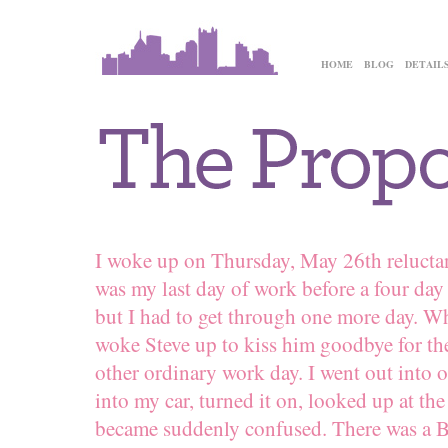
HOME
BLOG
DETAIL
I woke up on Thursday, May 26th reluctan
was my last day of work before a four da
but I had to get through one more day. Wh
woke Steve up to kiss him goodbye for the
other ordinary work day. I went out into o
into my car, turned it on, looked up at 
became suddenly confused. There was a Bi