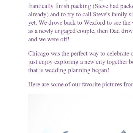
frantically finish packing (Steve had pack
already) and to try to call Steve’s family 
yet. We drove back to Wexford to see the
as a newly engaged couple, then Dad drove
and we were off!
Chicago was the perfect way to celebrate
just enjoy exploring a new city together b
that is wedding planning began!
Here are some of our favorite pictures 