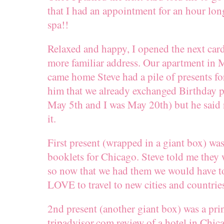
that I had an appointment for an hour lon
spa!!
Relaxed and happy, I opened the next ca
more familiar address. Our apartment in 
came home Steve had a pile of presents for
him that we already exchanged Birthday p
May 5th and I was May 20th) but he said 
it.
First present (wrapped in a giant box) was
booklets for Chicago. Steve told me they 
so now that we had them we would have t
LOVE to travel to new cities and countrie
2nd present (another giant box) was a prin
tripadvisor.com review of a hotel in Chica