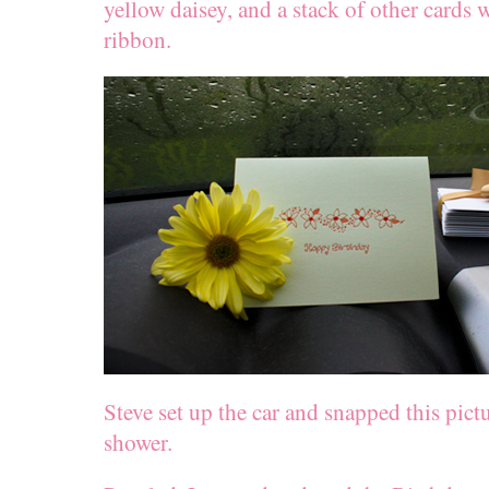
yellow daisey, and a stack of other cards 
ribbon.
Steve set up the car and snapped this pict
shower.