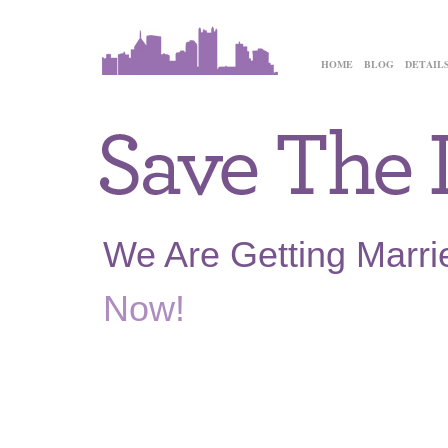
HOME
BLOG
DETAIL