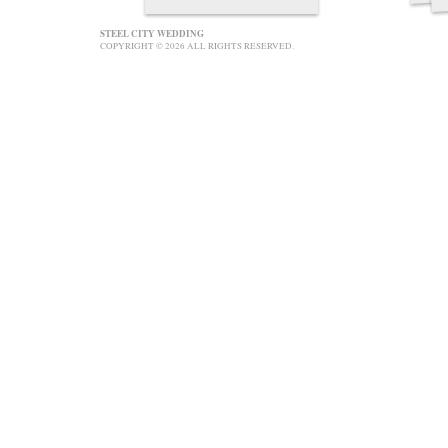
STEEL CITY WEDDING
COPYRIGHT © 2026 ALL RIGHTS RESERVED.