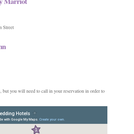
by Marriot
 Street
nn
but you will need to call in your reservation in order to