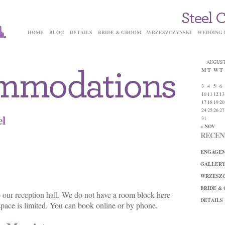
HOME
BLOG
DETAILS
BRIDE & GROOM
WRZESZCZYNSKI
WEDDING 
AUGUST
M
T
W
T
3
4
5
6
10
11
12
13
17
18
19
20
24
25
26
27
el
31
« NOV
RECEN
ENGAGEM
GALLER
WRZESZC
BRIDE &
to our reception hall. We do not have a room block here
DETAILS
o space is limited. You can book online or by phone.