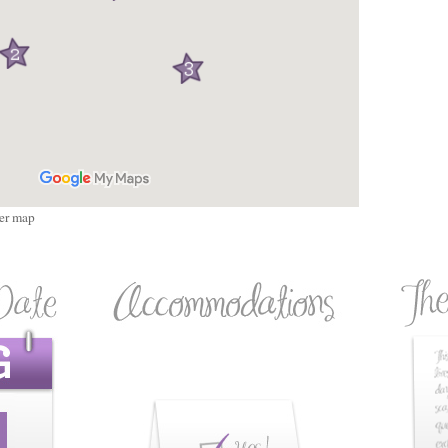
ger map