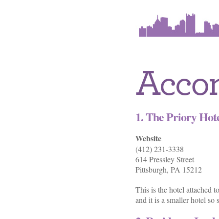
1. The Priory Hot
Website
(412) 231-3338
614 Pressley Street
Pittsburgh, PA 15212
This is the hotel attached 
and it is a smaller hotel s