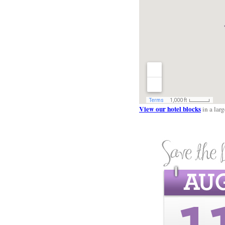
View our hotel blocks
in a lar