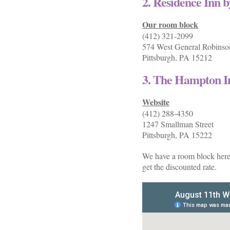
2. Residence Inn 
Our room block
(412) 321-2099
574 West General Robinson
Pittsburgh, PA 15212
3. The Hampton I
Website
(412) 288-4350
1247 Smallman Street
Pittsburgh, PA 15222
We have a room block here, 
get the discounted rate.