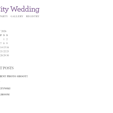
PARTY
GALLERY
REGISTRY
 2026
F
S
S
1
2
7
8
9
14
15
16
21
22
23
28
29
30
T POSTS
ENT PHOTO SHOOT!!
Y
ZYNSKI
 GROOM